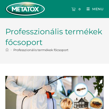
MENU
0
Professzionális termékek
főcsoport
>
Professzionális termékek főcsoport