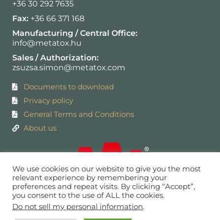
+36 30 292 7635
Fax:
+36 66 371 168
Manufacturing / Central Office:
info@metatox.hu
Sales / Authorization:
zsuzsa.simon@metatox.com
Documents to download
Privacy policy
General Terms and Conditions
About us
We use cookies on our website to give you the most
relevant experience by remembering your
preferences and repeat visits. By clicking “Accept”,
you consent to the use of ALL the cookies.
Do not sell my personal information
.