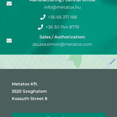
info@metatox.hu
+36 66 371 168
+36 30 744 8779
Sales / Authorization:
zsuzsa.simon@metatox.com
Metatox Kft.
5520 Szeghalom
Kossuth Street 8