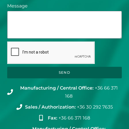
Message
SEND
Manufacturing / Central Office:
+36 66 371
168
Sales / Authorization:
+36 30 292 7635
Fax:
+36 66 371 168
Manufacturing / Central Office: