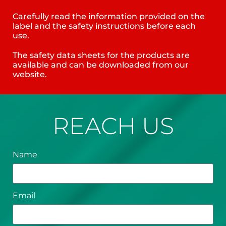
Carefully read the information provided on the
label and the safety instructions before each
use.
The safety data sheets for the products are
available and can be downloaded from our
website.
REACH US
Name
Email