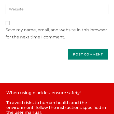
Save my name, email, and website in this browser
for the next time I comment.
When using biocides, ensure safety!
To avoid risks to human health and the
environment, follow the instructions specified in
the user manual.