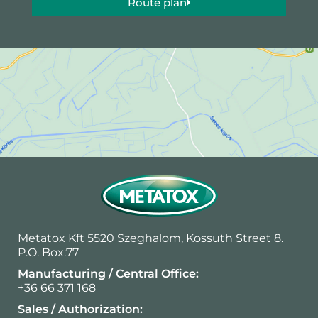
Route plan
Metatox Kft 5520 Szeghalom, Kossuth Street 8.
P.O. Box:77
Manufacturing / Central Office:
+36 66 371 168
Sales / Authorization: