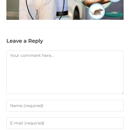
Leave a Reply